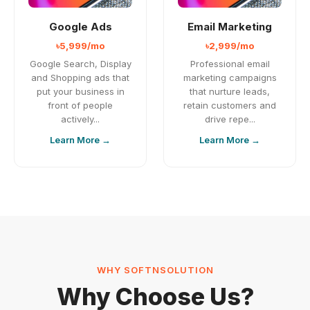
Google Ads
Email Marketing
৳5,999/mo
৳2,999/mo
Google Search, Display
Professional email
and Shopping ads that
marketing campaigns
put your business in
that nurture leads,
front of people
retain customers and
actively...
drive repe...
Learn More →
Learn More →
WHY SOFTNSOLUTION
Why Choose Us?