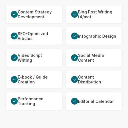
Content Strategy
Blog Post Writing
✓
✓
Development
(4/mo)
SEO-Optimized
Infographic Design
✓
✓
Articles
Video Script
Social Media
✓
✓
Writing
Content
E-book / Guide
Content
✓
✓
Creation
Distribution
Performance
Editorial Calendar
✓
✓
Tracking