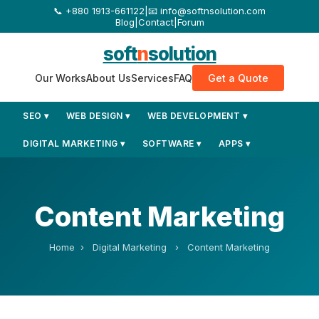
+880 1913-661122
|
📧 info@softnsolution.com
Blog
|
Contact
|
Forum
soft
n
solution
Our Works
About Us
Services
FAQ
Get a Quote
SEO ▾
WEB DESIGN ▾
WEB DEVELOPMENT ▾
DIGITAL MARKETING ▾
SOFTWARE ▾
APPS ▾
Content Marketing
Home
›
Digital Marketing
›
Content Marketing