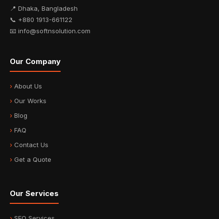
📍 Dhaka, Bangladesh
📞 +880 1913-661122
📧 info@softnsolution.com
Our Company
About Us
Our Works
Blog
FAQ
Contact Us
Get a Quote
Our Services
SEO Services