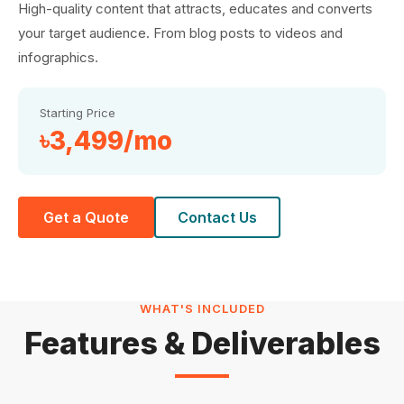
High-quality content that attracts, educates and converts
your target audience. From blog posts to videos and
infographics.
Starting Price
৳3,499/mo
Get a Quote
Contact Us
WHAT'S INCLUDED
Features & Deliverables