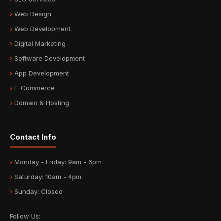
Web Design
Web Development
Digital Marketing
Software Development
App Development
E-Commerce
Domain & Hosting
Contact Info
Monday - Friday: 9am - 6pm
Saturday: 10am - 4pm
Sunday: Closed
Follow Us: