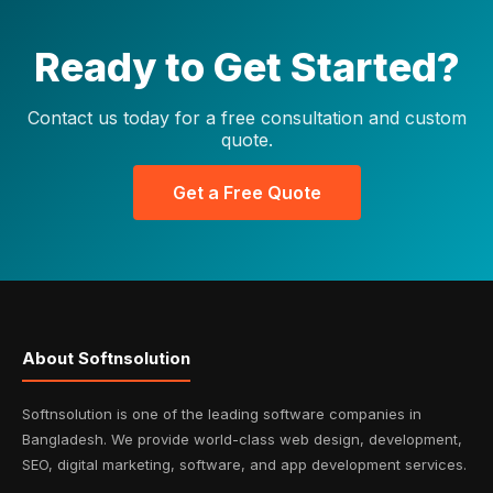
Ready to Get Started?
Contact us today for a free consultation and custom
quote.
Get a Free Quote
About Softnsolution
Softnsolution is one of the leading software companies in
Bangladesh. We provide world-class web design, development,
SEO, digital marketing, software, and app development services.