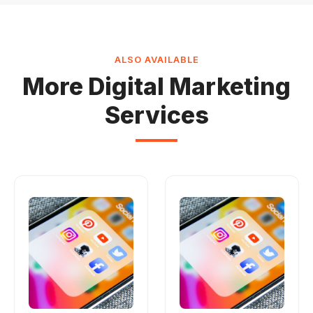
ALSO AVAILABLE
More Digital Marketing
Services