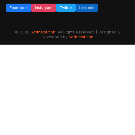
Facebook
Instagram
Twitter
LinkedIn
© 2026
Softnsolution
. All Rights Reserved. | Designed &
Developed by
Softnsolution