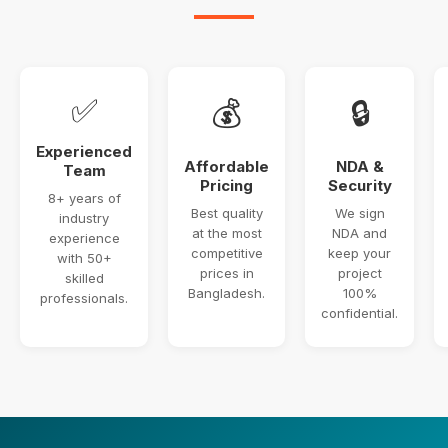
✅
💰
🔒
Experienced
Affordable
NDA &
Team
Pricing
Security
8+ years of
Best quality
We sign
industry
at the most
NDA and
experience
competitive
keep your
with 50+
prices in
project
skilled
Bangladesh.
100%
professionals.
confidential.