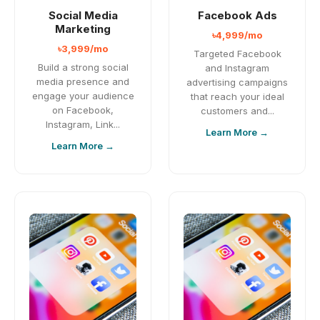
Social Media
Facebook Ads
Marketing
৳4,999/mo
৳3,999/mo
Targeted Facebook
Build a strong social
and Instagram
media presence and
advertising campaigns
engage your audience
that reach your ideal
on Facebook,
customers and...
Instagram, Link...
Learn More →
Learn More →