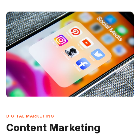
DIGITAL MARKETING
Content Marketing