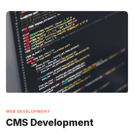
WEB DEVELOPMENT
CMS Development