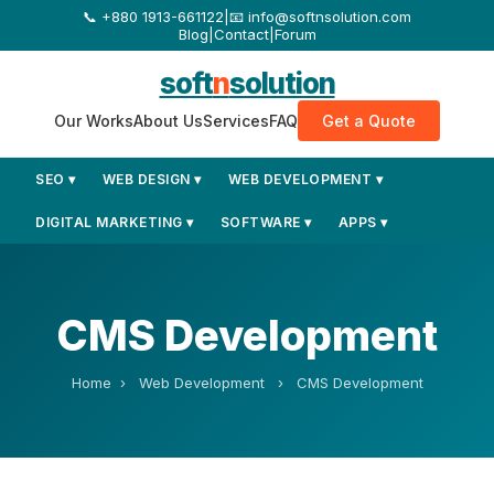
+880 1913-661122
|
📧 info@softnsolution.com
Blog
|
Contact
|
Forum
soft
n
solution
Our Works
About Us
Services
FAQ
Get a Quote
SEO ▾
WEB DESIGN ▾
WEB DEVELOPMENT ▾
DIGITAL MARKETING ▾
SOFTWARE ▾
APPS ▾
CMS Development
Home
›
Web Development
›
CMS Development