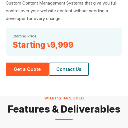
Custom Content Management Systems that give you full
control over your website content without needing a
developer for every change.
Starting Price
Starting ৳9,999
Get a Quote
Contact Us
WHAT'S INCLUDED
Features & Deliverables