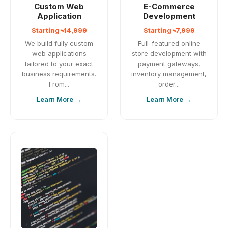
Custom Web
E-Commerce
Application
Development
Starting ৳14,999
Starting ৳7,999
We build fully custom
Full-featured online
web applications
store development with
tailored to your exact
payment gateways,
business requirements.
inventory management,
From...
order...
Learn More →
Learn More →