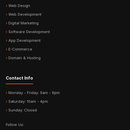
Web Design
Web Development
Digital Marketing
Software Development
App Development
E-Commerce
Domain & Hosting
Contact Info
Monday - Friday: 9am - 6pm
Saturday: 10am - 4pm
Sunday: Closed
Follow Us: