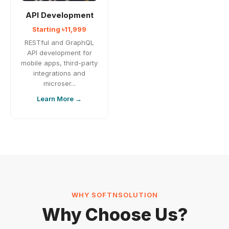
API Development
Starting ৳11,999
RESTful and GraphQL
API development for
mobile apps, third-party
integrations and
microser...
Learn More →
WHY SOFTNSOLUTION
Why Choose Us?