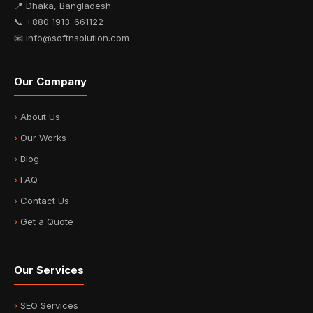
📍 Dhaka, Bangladesh
📞 +880 1913-661122
📧 info@softnsolution.com
Our Company
About Us
Our Works
Blog
FAQ
Contact Us
Get a Quote
Our Services
SEO Services