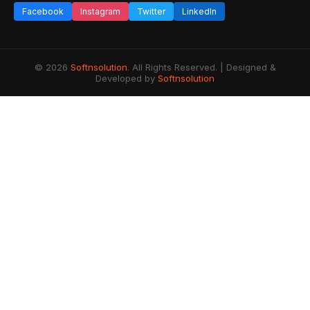
Facebook
Instagram
Twitter
LinkedIn
© 2026
Softnsolution
. All Rights Reserved. | Designed &
Developed by
Softnsolution