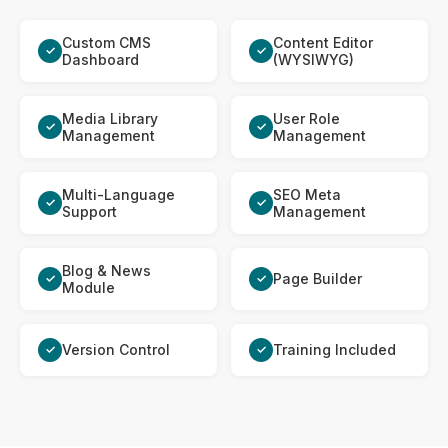
Custom CMS
Content Editor
✓
✓
Dashboard
(WYSIWYG)
Media Library
User Role
✓
✓
Management
Management
Multi-Language
SEO Meta
✓
✓
Support
Management
Blog & News
Page Builder
✓
✓
Module
Version Control
Training Included
✓
✓