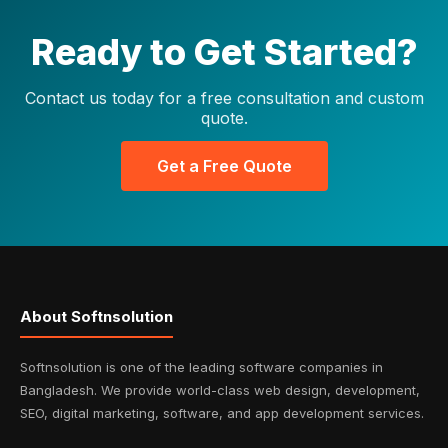
Ready to Get Started?
Contact us today for a free consultation and custom
quote.
Get a Free Quote
About Softnsolution
Softnsolution is one of the leading software companies in
Bangladesh. We provide world-class web design, development,
SEO, digital marketing, software, and app development services.