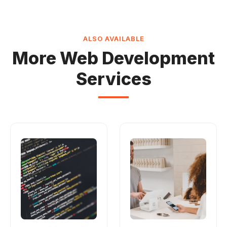
ALSO AVAILABLE
More Web Development
Services