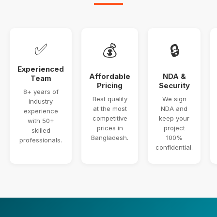
✅
💰
🔒
Experienced
Affordable
NDA &
Team
Pricing
Security
8+ years of
Best quality
We sign
industry
at the most
NDA and
experience
competitive
keep your
with 50+
prices in
project
skilled
Bangladesh.
100%
professionals.
confidential.