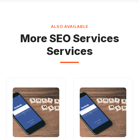
ALSO AVAILABLE
More SEO Services
Services