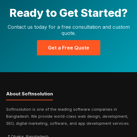
Ready to Get Started?
Contact us today for a free consultation and custom
quote.
Get a Free Quote
About Softnsolution
Softnsolution is one of the leading software companies in
Bangladesh. We provide world-class web design, development,
SEO, digital marketing, software, and app development services.
📍 Dhaka, Bangladesh