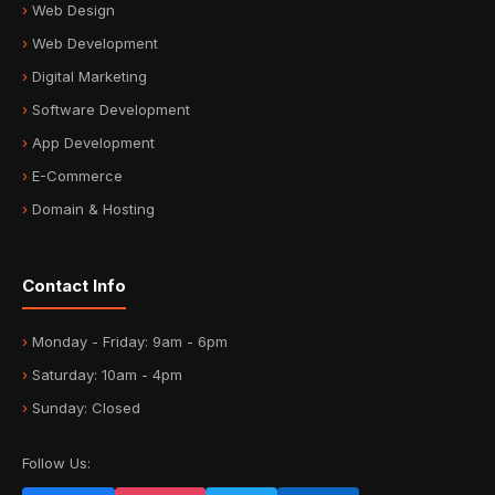
Web Design
Web Development
Digital Marketing
Software Development
App Development
E-Commerce
Domain & Hosting
Contact Info
Monday - Friday: 9am - 6pm
Saturday: 10am - 4pm
Sunday: Closed
Follow Us: