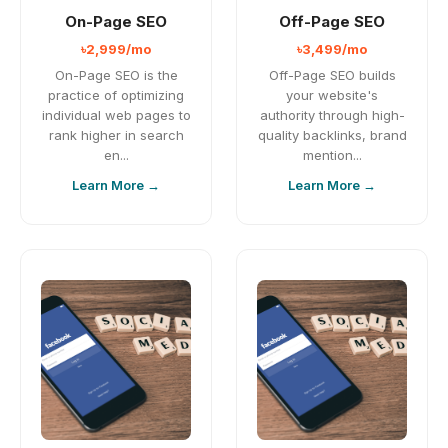
On-Page SEO
Off-Page SEO
৳2,999/mo
৳3,499/mo
On-Page SEO is the
Off-Page SEO builds
practice of optimizing
your website's
individual web pages to
authority through high-
rank higher in search
quality backlinks, brand
en...
mention...
Learn More →
Learn More →