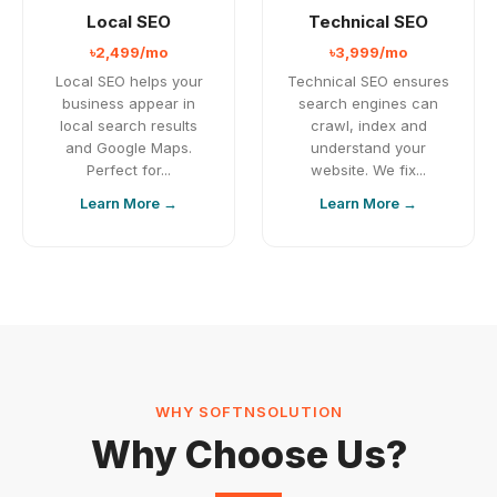
Local SEO
Technical SEO
৳2,499/mo
৳3,999/mo
Local SEO helps your
Technical SEO ensures
business appear in
search engines can
local search results
crawl, index and
and Google Maps.
understand your
Perfect for...
website. We fix...
Learn More →
Learn More →
WHY SOFTNSOLUTION
Why Choose Us?