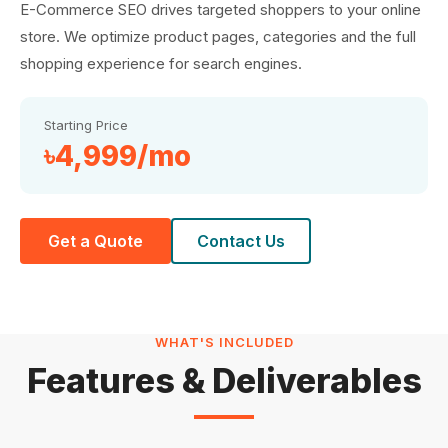
E-Commerce SEO drives targeted shoppers to your online
store. We optimize product pages, categories and the full
shopping experience for search engines.
Starting Price
৳4,999/mo
Get a Quote
Contact Us
WHAT'S INCLUDED
Features & Deliverables