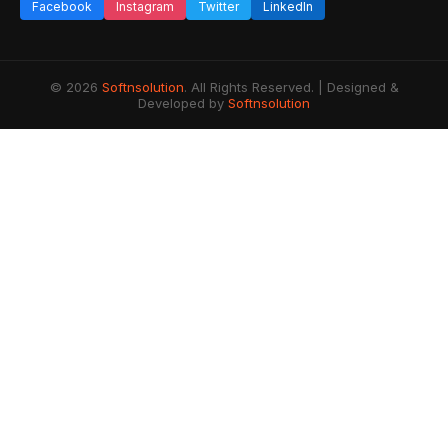
Facebook
Instagram
Twitter
LinkedIn
© 2026
Softnsolution
. All Rights Reserved. | Designed &
Developed by
Softnsolution