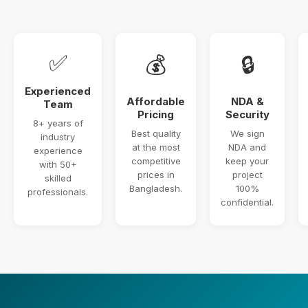
✅
💰
🔒
Experienced
Affordable
NDA &
Team
Pricing
Security
8+ years of
Best quality
We sign
industry
at the most
NDA and
experience
competitive
keep your
with 50+
prices in
project
skilled
Bangladesh.
100%
professionals.
confidential.