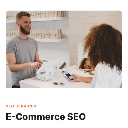
SEO SERVICES
E-Commerce SEO