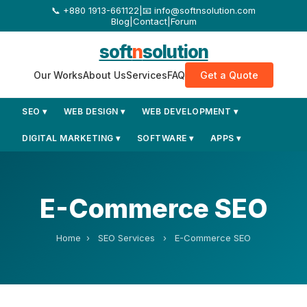
+880 1913-661122
|
📧 info@softnsolution.com
Blog
|
Contact
|
Forum
soft
n
solution
Our Works
About Us
Services
FAQ
Get a Quote
SEO ▾
WEB DESIGN ▾
WEB DEVELOPMENT ▾
DIGITAL MARKETING ▾
SOFTWARE ▾
APPS ▾
E-Commerce SEO
Home
›
SEO Services
›
E-Commerce SEO