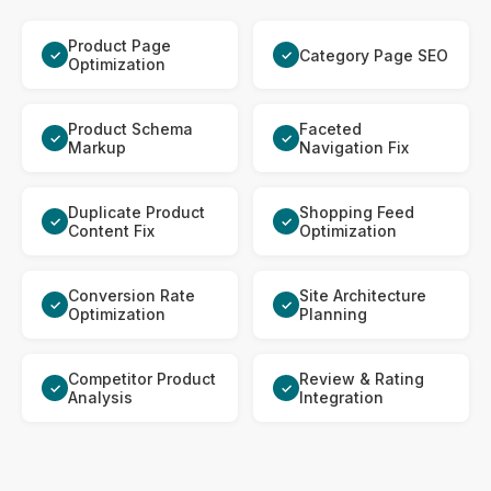
Product Page
Category Page SEO
✓
✓
Optimization
Product Schema
Faceted
✓
✓
Markup
Navigation Fix
Duplicate Product
Shopping Feed
✓
✓
Content Fix
Optimization
Conversion Rate
Site Architecture
✓
✓
Optimization
Planning
Competitor Product
Review & Rating
✓
✓
Analysis
Integration