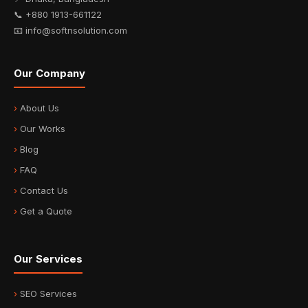
📞 +880 1913-661122
📧 info@softnsolution.com
Our Company
About Us
Our Works
Blog
FAQ
Contact Us
Get a Quote
Our Services
SEO Services